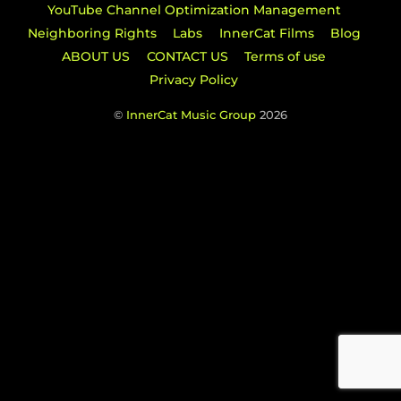
YouTube Channel Optimization Management
Neighboring Rights
Labs
InnerCat Films
Blog
ABOUT US
CONTACT US
Terms of use
Privacy Policy
©
InnerCat Music Group
2026