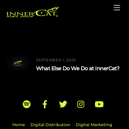
Skip
Me
to
content
Music Publishing
SEPTEMBER 1, 2025
What Else Do We Do at InnerCat?
Back
To
Top
Home
Digital Distribution
Digital Marketing