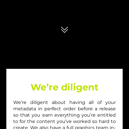
We’re diligent
We’re diligent about having all of your
metadata in perfect order before a release
so that you earn everything you’re entitled
to for the content you’ve worked so hard to
create. We also have a full graphics team in-