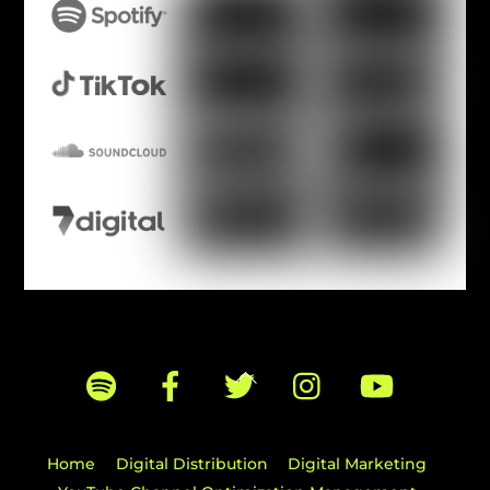
Back
To
Top
Home
Digital Distribution
Digital Marketing