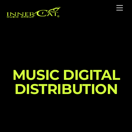
Skip
Me
to
content
MUSIC DIGITAL
DISTRIBUTION