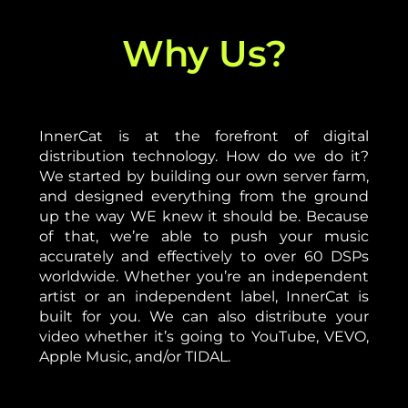
Why Us?
InnerCat is at the forefront of digital
distribution technology. How do we do it?
We started by building our own server farm,
and designed everything from the ground
up the way WE knew it should be. Because
of that, we’re able to push your music
accurately and effectively to over 60 DSPs
worldwide. Whether you’re an independent
artist or an independent label, InnerCat is
built for you. We can also distribute your
video whether it’s going to YouTube, VEVO,
Apple Music, and/or TIDAL.