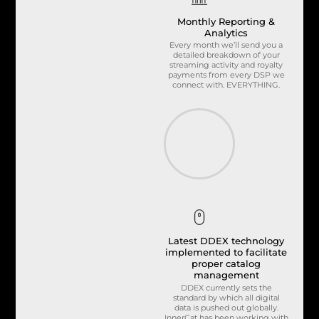
Monthly Reporting &
Analytics
Every month we’ll send you a
detailed breakdown of your
streaming activity and royalty
payments from every DSP we
connect with. EVERYTHING.
Latest DDEX technology
implemented to facilitate
proper catalog
management
DDEX currently sets the
standard by which all digital
data is pushed out globally.
InnerCat has been working with