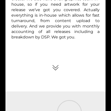
house, so if you need artwork for your
release we’ve got you covered. Actually
everything is in-house which allows for fast
turnaround, from content upload to
delivery. And we provide you with monthly
accounting of all releases including a
breakdown by DSP. We got you.