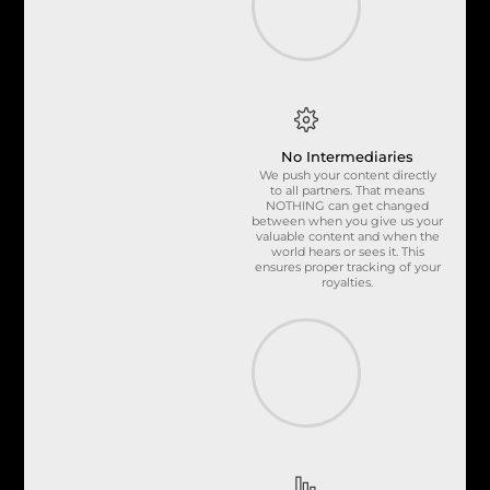
No Intermediaries
We push your content directly
to all partners. That means
NOTHING can get changed
between when you give us your
valuable content and when the
world hears or sees it. This
ensures proper tracking of your
royalties.