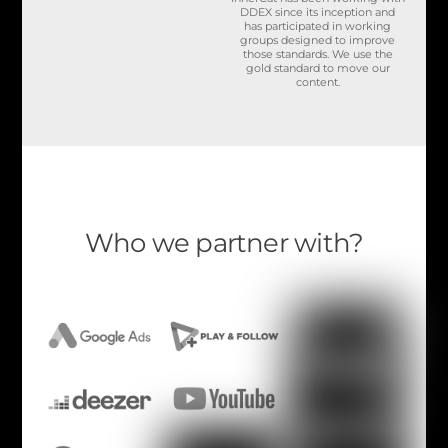
DDEX since its inception and
has participated in working
groups designed to improve
those standards. We use the
gold standard to move our
content.
Who we partner with?