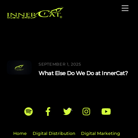
Skip
Me
to
content
Label Services
SEPTEMBER 1, 2025
What Else Do We Do at InnerCat?
Back
To
Top
Home
Digital Distribution
Digital Marketing