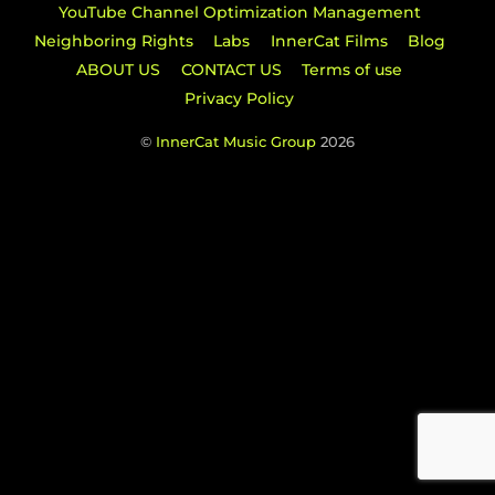
YouTube Channel Optimization Management
Neighboring Rights
Labs
InnerCat Films
Blog
ABOUT US
CONTACT US
Terms of use
Privacy Policy
©
InnerCat Music Group
2026